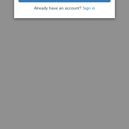
Already have an account?
Sign in