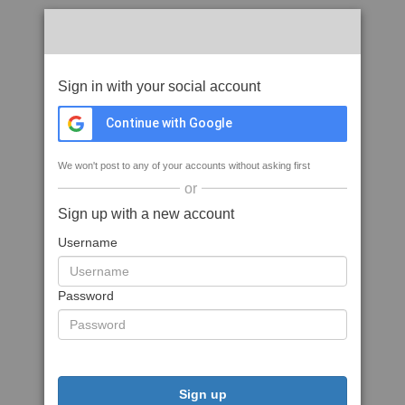
Sign in with your social account
Continue with Google
We won't post to any of your accounts without asking first
or
Sign up with a new account
Username
Password
Sign up