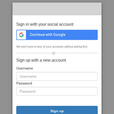
Sign in with your social account
Continue with Google
We won't post to any of your accounts without asking first
or
Sign up with a new account
Username
Password
Sign up