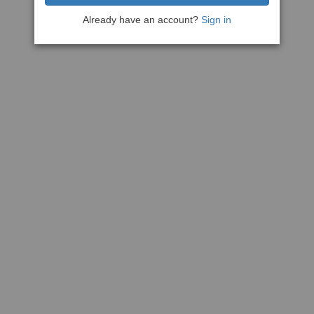
Already have an account?
Sign in