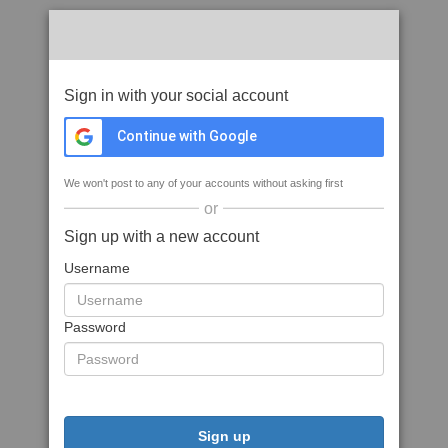
Sign in with your social account
Continue with Google
We won't post to any of your accounts without asking first
or
Sign up with a new account
Username
Password
Sign up