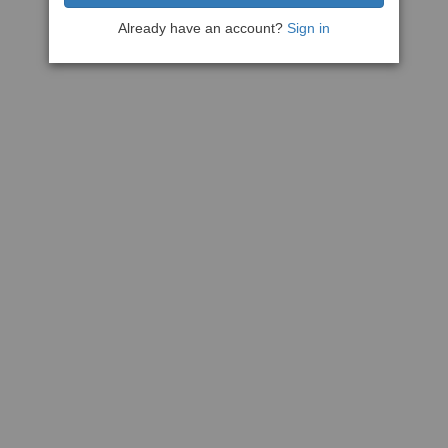
Already have an account?
Sign in