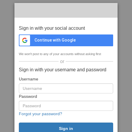
Sign in with your social account
Continue with Google
We won't post to any of your accounts without asking first
or
Sign in with your username and password
Username
Password
Forgot your password?