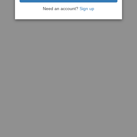
Need an account?
Sign up