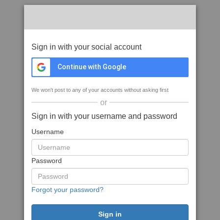
Sign in with your social account
Continue with Google
We won't post to any of your accounts without asking first
or
Sign in with your username and password
Username
Password
Forgot your password?