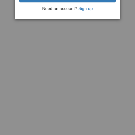
Need an account?
Sign up