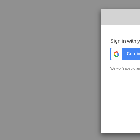
Sign in with 
Contin
We won't post to an