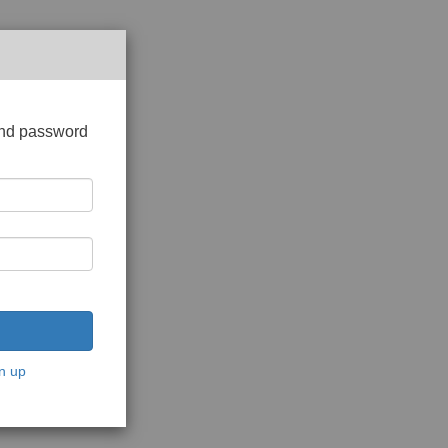
and password
n up