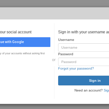
your social account
Sign in with your username 
Username
ue with Google
y of your accounts without asking first
Password
or
Forgot your password?
Need an account?
Sig