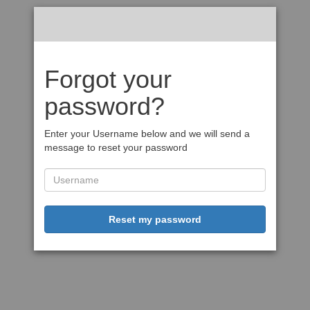
Forgot your
password?
Enter your Username below and we will send a
message to reset your password
Reset my password