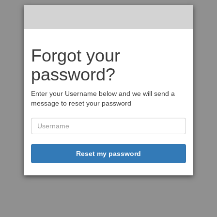
Forgot your
password?
Enter your Username below and we will send a
message to reset your password
Reset my password